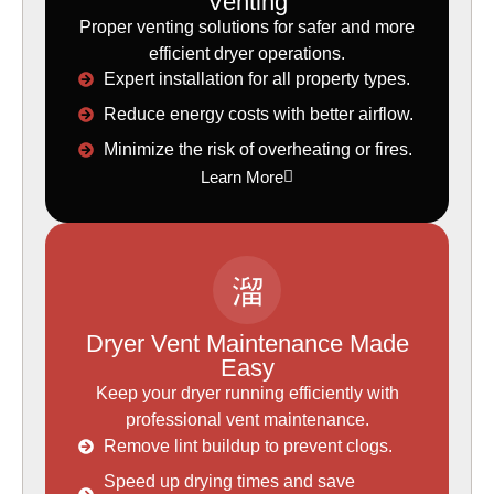
Venting
Proper venting solutions for safer and more
efficient dryer operations.
Expert installation for all property types.
Reduce energy costs with better airflow.
Minimize the risk of overheating or fires.
Learn More
Dryer Vent Maintenance Made
Easy
Keep your dryer running efficiently with
professional vent maintenance.
Remove lint buildup to prevent clogs.
Speed up drying times and save