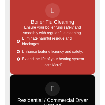
Boiler Flu Cleaning
Ensure your boiler runs safely and
smoothly with regular flue cleaning.
Eliminate harmful residue and
blockages.
Enhance boiler efficiency and safety.
Extend the life of your heating system.
Learn More
Residential / Commercial Dryer