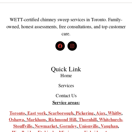
WETT-certified chimney sweep services in Toronto. Family-
owned, honest assessments, free consultations, and top customer
care.
Quick Link
Home
Services
Contact Us
Service areas:
Toronto
,
East york
,
Scarborough
,
Pickering
,
Ajax
,
Whitby
,
Oshawa
,
Markham
,
Richmond Hill
,
Thornhill
,
Whitchurch-
Stouffville
,
Newmarket
,
Gormley
,
Unionville
,
Vaughan
,