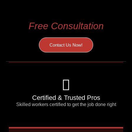
We are Offering
Free Consultation
Contact Us Now!
Certified & Trusted Pros
Skilled workers certified to get the job done right