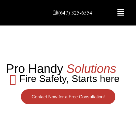
(647) 325-6554
Pro Handy
Solutions
Fire Safety, Starts here
Contact Now for a Free Consultation!