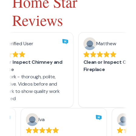
Home Star
Reviews