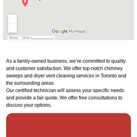
As a family-owned business, we’re committed to quality
and customer satisfaction. We offer top-notch chimney
sweeps and dryer vent cleaning services in Toronto and
the surrounding areas.
Our certified technician will assess your specific needs
and provide a fair quote. We offer free consultations to
discuss your options.