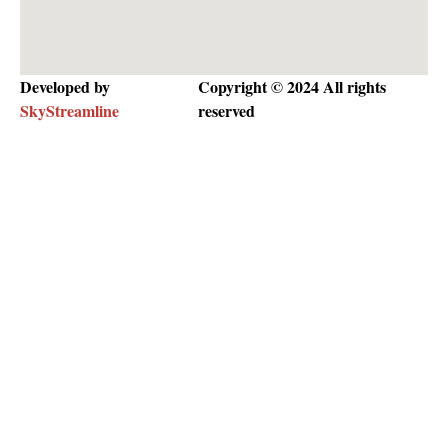
Developed by
Copyright © 2024 All rights
SkyStreamline
reserved