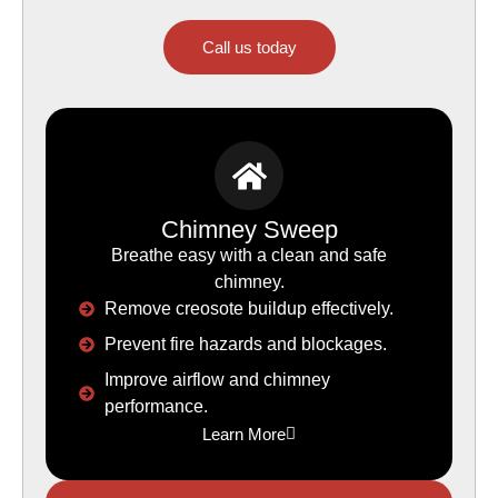
Call us today
Chimney Sweep
Breathe easy with a clean and safe
chimney.
Remove creosote buildup effectively.
Prevent fire hazards and blockages.
Improve airflow and chimney
performance.
Learn More