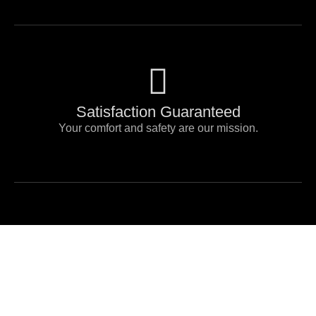
Satisfaction Guaranteed
Your comfort and safety are our mission.