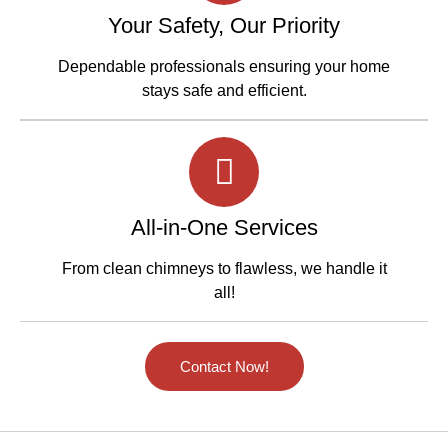
Your Safety, Our Priority
Dependable professionals ensuring your home
stays safe and efficient.
All-in-One Services
From clean chimneys to flawless, we handle it
all!
Contact Now!