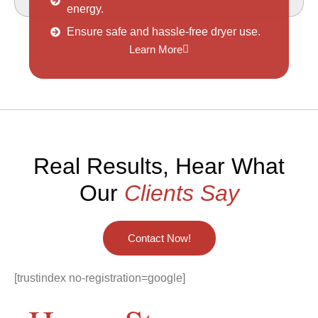
energy.
Ensure safe and hassle-free dryer use.
Learn More
Real Results, Hear What
Our
Clients Say
Contact Now!
[trustindex no-registration=google]