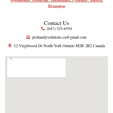
Woodbridge
,
Etobicoke
,
Mississauga
,
Uxbridge
,
Aurora
,
Brampton
Contact Us
(647) 325-6554
prohandysolutions.ca@gmail.com
12 Virgilwood Dr North York Ontario M2R 2B2 Canada