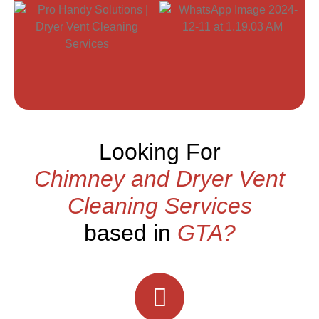
Looking For
Chimney and Dryer Vent
Cleaning Services
based in
GTA?