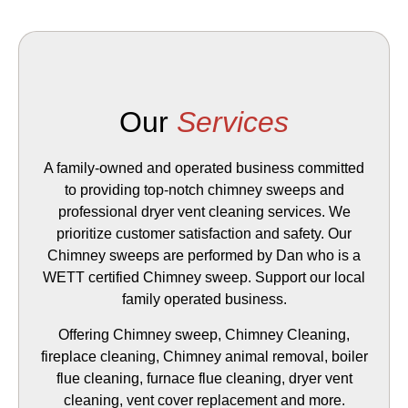
Our
Services
A family-owned and operated business committed
to providing top-notch chimney sweeps and
professional dryer vent cleaning services. We
prioritize customer satisfaction and safety. Our
Chimney sweeps are performed by Dan who is a
WETT certified Chimney sweep. Support our local
family operated business.
Offering Chimney sweep, Chimney Cleaning,
fireplace cleaning, Chimney animal removal, boiler
flue cleaning, furnace flue cleaning, dryer vent
cleaning, vent cover replacement and more.