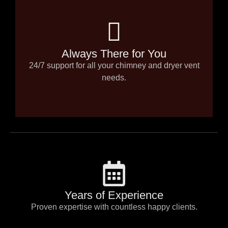
Always There for You
24/7 support for all your chimney and dryer vent
needs.
Years of Experience
Proven expertise with countless happy clients.