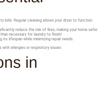
y bills. Regular cleaning allows your dryer to function
nificantly reduce the risk of fires, making your home safer.
than necessary for laundry to finish!
its lifespan while minimizing repair needs.
 with allergies or respiratory issues.
ns in