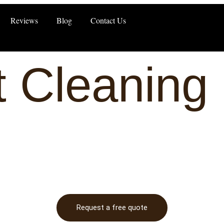
Reviews
Blog
Contact Us
 Cleaning 
Request a free quote