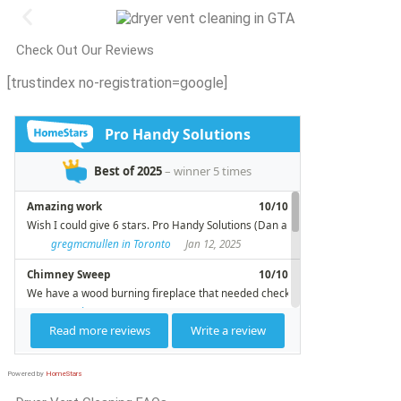
Check Out Our Reviews
[trustindex no-registration=google]
Powered by
HomeStars