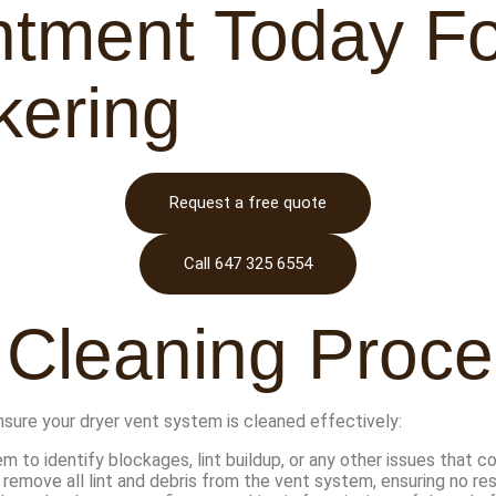
tment Today Fo
kering
Request a free quote
Call 647 325 6554
 Cleaning Proces
nsure your dryer vent system is cleaned effectively:
 to identify blockages, lint buildup, or any other issues that 
remove all lint and debris from the vent system, ensuring no resi