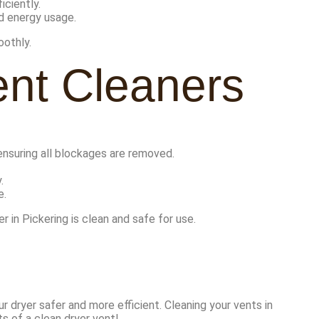
iciently.
ed energy usage.
oothly.
ent Cleaners
ensuring all blockages are removed.
.
e.
 in Pickering is clean and safe for use.
r dryer safer and more efficient. Cleaning your vents in
s of a clean dryer vent!