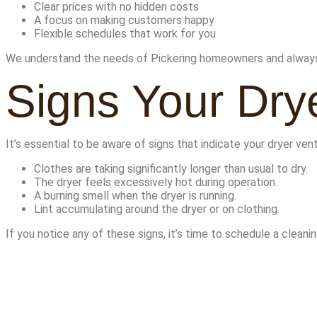
Clear prices with no hidden costs
A focus on making customers happy
Flexible schedules that work for you
We understand the needs of Pickering homeowners and always 
Signs Your Dry
It’s essential to be aware of signs that indicate your dryer vent
Clothes are taking significantly longer than usual to dry.
The dryer feels excessively hot during operation.
A burning smell when the dryer is running.
Lint accumulating around the dryer or on clothing.
If you notice any of these signs, it’s time to schedule a cleanin