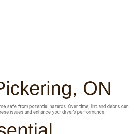
Pickering, ON
me safe from potential hazards. Over time, lint and debris can
 these issues and enhance your dryer’s performance.
ential