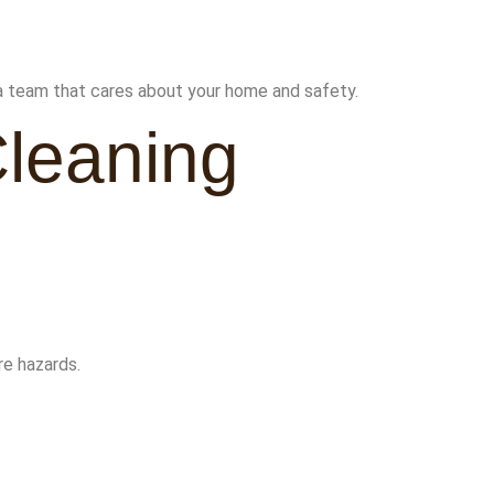
a team that cares about your home and safety.
Cleaning
re hazards.