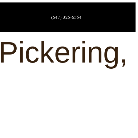
(647) 325-6554
Pickering,