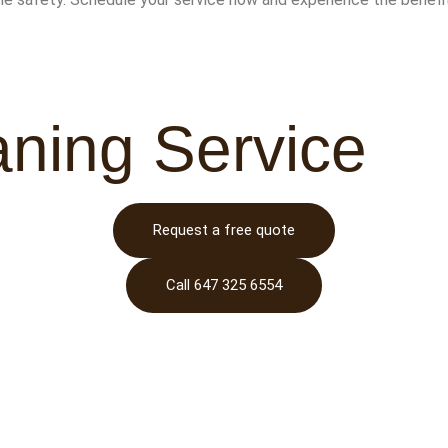
aning Service
Request a free quote
Call 647 325 6554