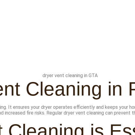
nt Cleaning in 
ing. It ensures your dryer operates efficiently and keeps your ho
nd increased fire risks. Regular dryer vent cleaning can prevent
 Cleaning is Ess