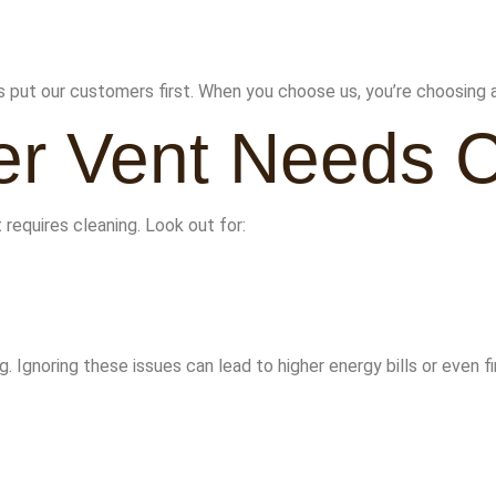
put our customers first. When you choose us, you’re choosing 
er Vent Needs 
 requires cleaning. Look out for:
g. Ignoring these issues can lead to higher energy bills or even fi