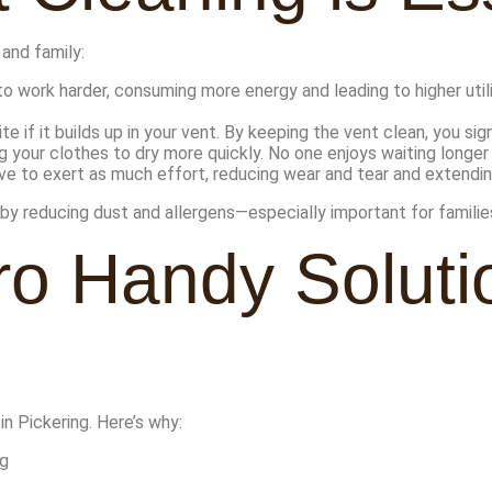
 and family:
 work harder, consuming more energy and leading to higher utilit
te if it builds up in your vent. By keeping the vent clean, you sig
g your clothes to dry more quickly. No one enjoys waiting longer 
ve to exert as much effort, reducing wear and tear and extending 
y by reducing dust and allergens—especially important for families
o Handy Solutio
in Pickering. Here’s why:
ng