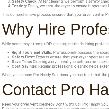
Safety Check:
After cleaning, we perform a safety check 
Testing:
Finally, we test the dryer to ensure it operates
This comprehensive process ensures that your dryer vent in Pic
Why Hire Profe
While some may attempt DIY cleaning methods, hiring professi
Right Tools and Skills:
Professionals possess the approp
Safety First:
Experts ensure that your dryer operates sa
Save Time:
Cleaning a dryer vent yourself can be time-c
Cost Savings:
Regular professional cleaning helps extend
When you choose Pro Handy Solutions, you can trust that the job
Contact Pro Ha
Need your dryer vent cleaned? Don’t wait! Call Pro Handy Sol
Pickering is an easy way to save time, money, and enhance hom