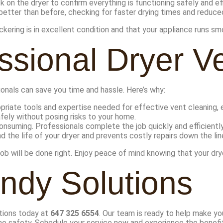
on the dryer to confirm everything is functioning safely and eff
 better than before, checking for faster drying times and reduc
kering is in excellent condition and that your appliance runs sm
ssional Dryer V
onals can save you time and hassle. Here’s why:
riate tools and expertise needed for effective vent cleaning, 
fely without posing risks to your home.
onsuming. Professionals complete the job quickly and efficiently
 the life of your dryer and prevents costly repairs down the lin
 will be done right. Enjoy peace of mind knowing that your dryer
ndy Solutions
utions today at
647 325 6554
. Our team is ready to help make you
e safety. Schedule your service now and experience the benefit