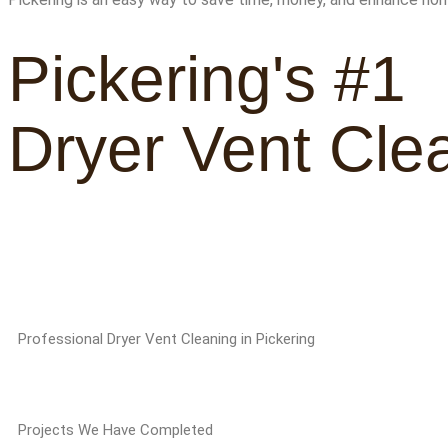
Pickering's #1
Dryer Vent Cle
Professional Dryer Vent Cleaning in Pickering
Projects We Have Completed