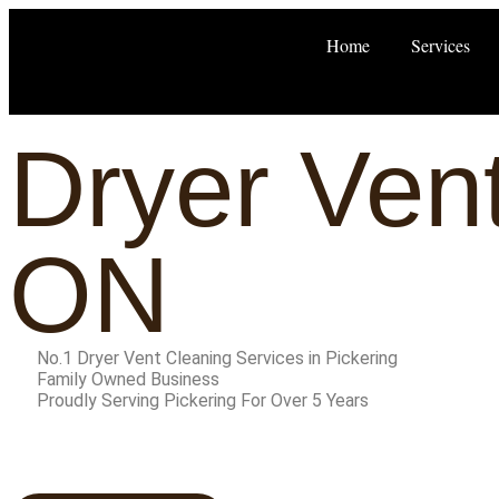
Home
Services
Dryer Vent
ON
No.1 Dryer Vent Cleaning Services in Pickering
Family Owned Business
Proudly Serving Pickering For Over 5 Years