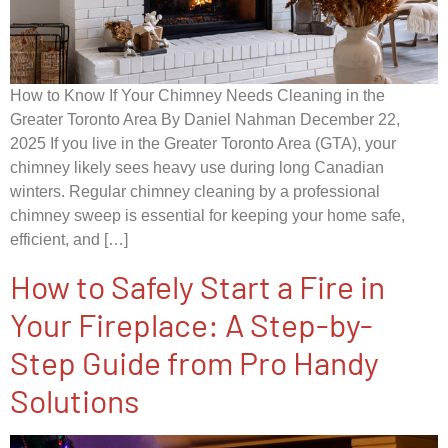
How to Know If Your Chimney Needs Cleaning in the
Greater Toronto Area By Daniel Nahman December 22,
2025 If you live in the Greater Toronto Area (GTA), your
chimney likely sees heavy use during long Canadian
winters. Regular chimney cleaning by a professional
chimney sweep is essential for keeping your home safe,
efficient, and […]
How to Safely Start a Fire in
Your Fireplace: A Step-by-
Step Guide from Pro Handy
Solutions