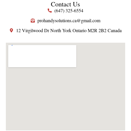
Contact Us
(647) 325-6554
prohandysolutions.ca@gmail.com
12 Virgilwood Dr North York Ontario M2R 2B2 Canada