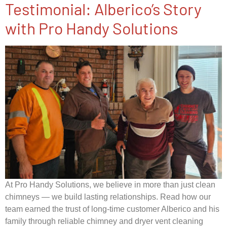
Testimonial: Alberico’s Story
with Pro Handy Solutions​
At Pro Handy Solutions, we believe in more than just clean
chimneys — we build lasting relationships. Read how our
team earned the trust of long-time customer Alberico and his
family through reliable chimney and dryer vent cleaning