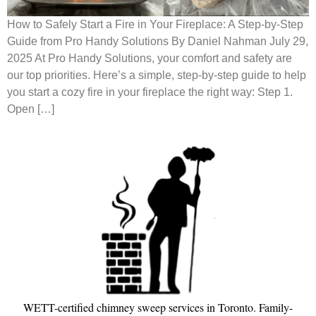
How to Safely Start a Fire in Your Fireplace: A Step-by-Step
Guide from Pro Handy Solutions By Daniel Nahman July 29,
2025 At Pro Handy Solutions, your comfort and safety are
our top priorities. Here’s a simple, step-by-step guide to help
you start a cozy fire in your fireplace the right way: Step 1.
Open […]
WETT-certified chimney sweep services in Toronto. Family-