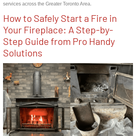
services across the Greater Toronto Area.
How to Safely Start a Fire in
Your Fireplace: A Step-by-
Step Guide from Pro Handy
Solutions