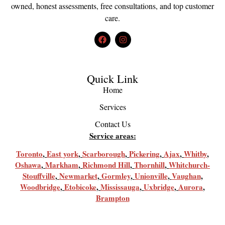
owned, honest assessments, free consultations, and top customer
care.
Quick Link
Home
Services
Contact Us
Service areas:
Toronto
,
East york
,
Scarborough
,
Pickering
,
Ajax
,
Whitby
,
Oshawa
,
Markham
,
Richmond Hill
,
Thornhill
,
Whitchurch-
Stouffville
,
Newmarket
,
Gormley
,
Unionville
,
Vaughan
,
Woodbridge
,
Etobicoke
,
Mississauga
,
Uxbridge
,
Aurora
,
Brampton