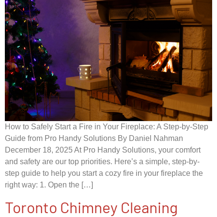
How to Safely Start a Fire in Your Fireplace: A Step-by-Step
Guide from Pro Handy Solutions By Daniel Nahman
December 18, 2025 At Pro Handy Solutions, your comfort
and safety are our top priorities. Here’s a simple, step-by-
step guide to help you start a cozy fire in your fireplace the
right way: 1. Open the […]
Toronto Chimney Cleaning