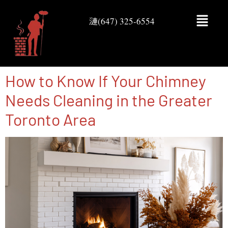
(647) 325-6554
How to Know If Your Chimney
Needs Cleaning in the Greater
Toronto Area