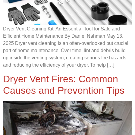
Dryer Vent Cleaning Kit: An Essential Tool for Safe and
Efficient Home Maintenance By Daniel Nahman May 13,
2025 Dryer vent cleaning is an often-overlooked but crucial
part of home maintenance. Over time, lint and debris build
up inside the venting system, creating serious fire hazards
and reducing the efficiency of your dryer. To help […]
Dryer Vent Fires: Common
Causes and Prevention Tips