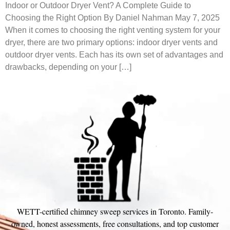
Indoor or Outdoor Dryer Vent? A Complete Guide to
Choosing the Right Option By Daniel Nahman May 7, 2025
When it comes to choosing the right venting system for your
dryer, there are two primary options: indoor dryer vents and
outdoor dryer vents. Each has its own set of advantages and
drawbacks, depending on your […]
WETT-certified chimney sweep services in Toronto. Family-
owned, honest assessments, free consultations, and top customer