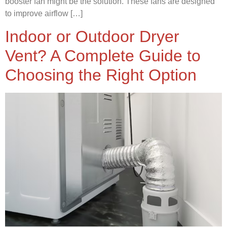
booster fan might be the solution. These fans are designed
to improve airflow […]
Indoor or Outdoor Dryer
Vent? A Complete Guide to
Choosing the Right Option