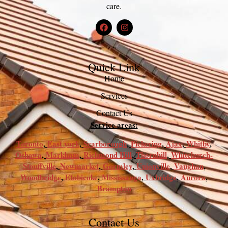
care.
Quick Link
Home
Services
Contact Us
Service areas:
Toronto
,
East york
,
Scarborough
,
Pickering
,
Ajax
,
Whitby
,
Oshawa
,
Markham
,
Richmond Hill
,
Thornhill
,
Whitchurch-
Stouffville
,
Newmarket
,
Gormley
,
Unionville
,
Vaughan
,
Woodbridge
,
Etobicoke
,
Mississauga
,
Uxbridge
,
Aurora
,
Brampton
Contact Us