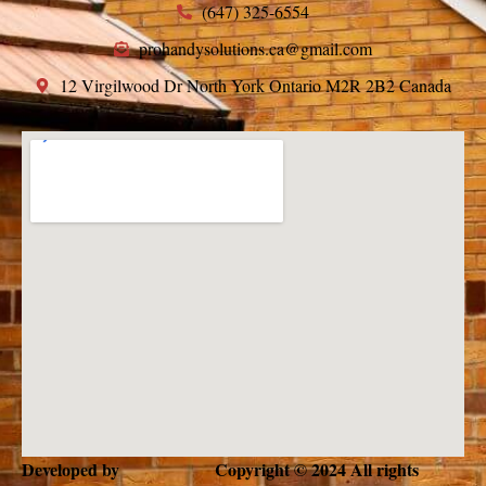
(647) 325-6554
prohandysolutions.ca@gmail.com
12 Virgilwood Dr North York Ontario M2R 2B2 Canada
Developed by
Copyright © 2024 All rights