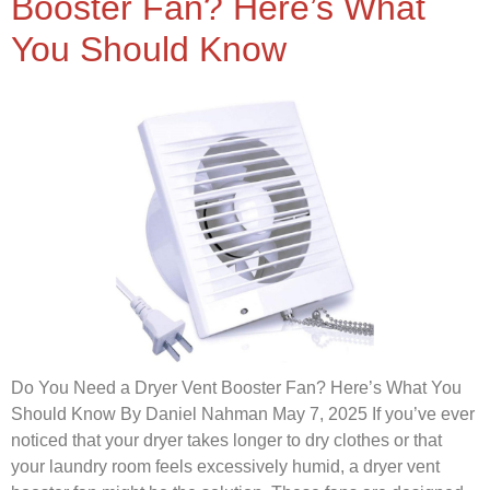
Booster Fan? Here’s What
You Should Know
Do You Need a Dryer Vent Booster Fan? Here’s What You
Should Know By Daniel Nahman May 7, 2025 If you’ve ever
noticed that your dryer takes longer to dry clothes or that
your laundry room feels excessively humid, a dryer vent