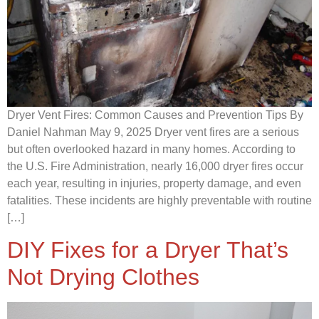
Dryer Vent Fires: Common Causes and Prevention Tips By
Daniel Nahman May 9, 2025 Dryer vent fires are a serious
but often overlooked hazard in many homes. According to
the U.S. Fire Administration, nearly 16,000 dryer fires occur
each year, resulting in injuries, property damage, and even
fatalities. These incidents are highly preventable with routine
[…]
DIY Fixes for a Dryer That’s
Not Drying Clothes