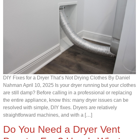
DIY Fixes for a Dryer That’s Not Drying Clothes By Daniel
Nahman April 10, 2025 Is your dryer running but your clothes
are still damp? Before calling in a professional or replacing
the entire appliance, know this: many dryer issues can be
resolved with simple, DIY fixes. Dryers are relatively
straightforward machines, and with a […]
Do You Need a Dryer Vent