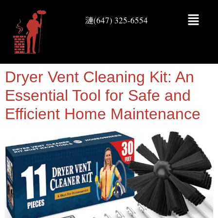
(647) 325-6554
Dryer Vent Cleaning Kit: An
Essential Tool for Safe and
Efficient Home Maintenance